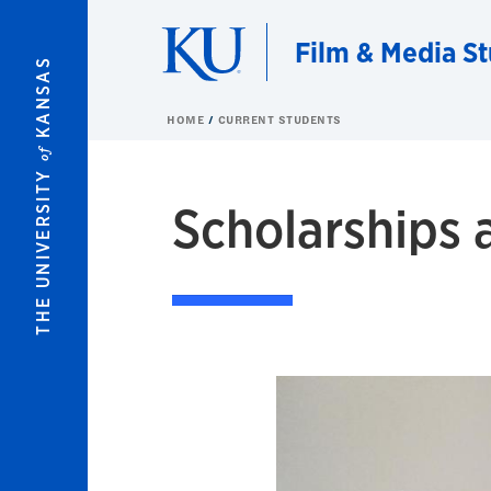
Skip to main content
Film & Media St
KANSAS
HOME
CURRENT STUDENTS
of
THE UNIVERSITY
Scholarships