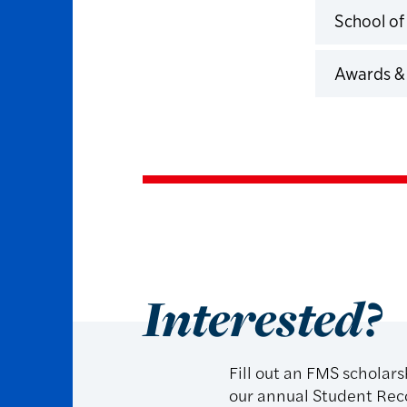
School of
Click to 
Awards &
Click to 
Interested?
Fill out an FMS scholar
our annual Student Rec