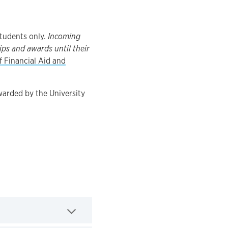
students only.
Incoming
ips and awards until their
f Financial Aid and
warded by the University