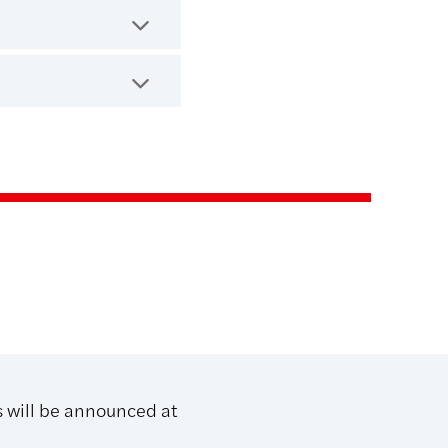
s will be announced at