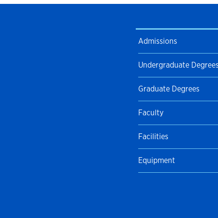
Admissions
Undergraduate Degree
Graduate Degrees
Faculty
Facilities
Equipment