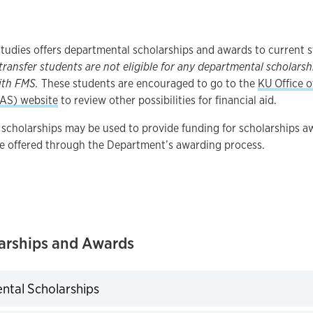
tudies offers departmental scholarships and awards to current 
ransfer students are not eligible for any departmental scholarsh
ith FMS.
These students are encouraged to go to the
KU Office o
FAS) website
to review other possibilities for financial aid.
scholarships may be used to provide funding for scholarships a
e offered through the Department’s awarding process.
arships and Awards
tal Scholarships
expand