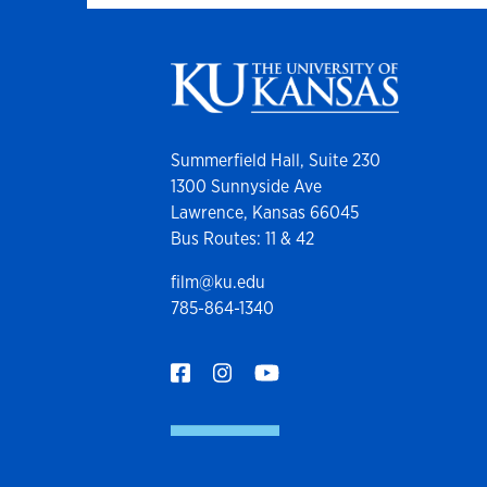
Summerfield Hall, Suite 230
1300 Sunnyside Ave
Lawrence, Kansas 66045
Bus Routes: 11 & 42
film@ku.edu
785-864-1340