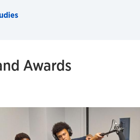
udies
 and Awards