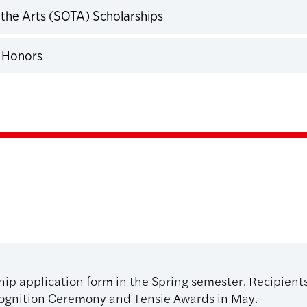
 the Arts (SOTA) Scholarships
expand
 Honors
expand
ship application form in the Spring semester. Recipient
ognition Ceremony and Tensie Awards in May.