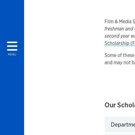
Film & Media S
freshman and t
second year w
Scholarship (
Some of these 
MENU
and may not b
Our Schol
Departmen
Click to 