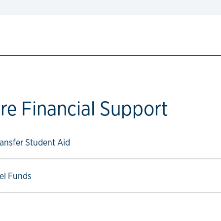
re Financial Support
ow link
nsfer Student Aid
ow link
vel Funds