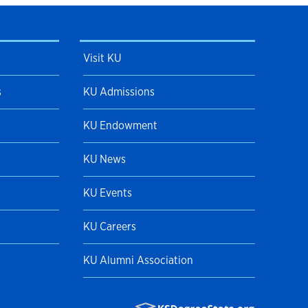
Visit KU
s
KU Admissions
KU Endowment
KU News
KU Events
KU Careers
KU Alumni Association