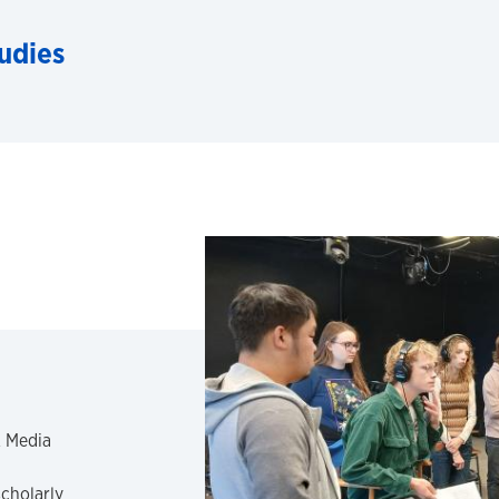
udies
& Media
scholarly