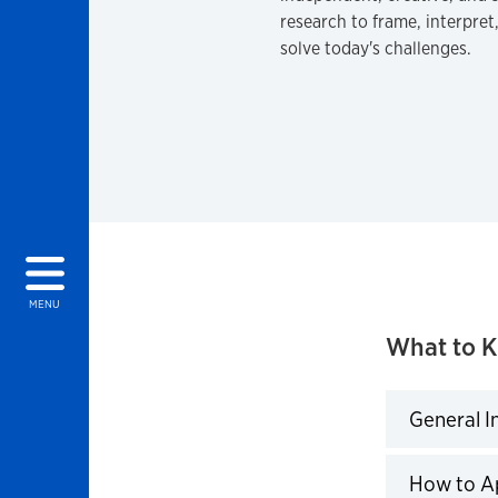
research to frame, interpret
solve today's challenges.
MENU
What to 
General I
Click to 
How to A