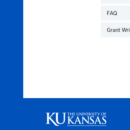
Click to 
FAQ
Click to 
Grant Wri
Click to 