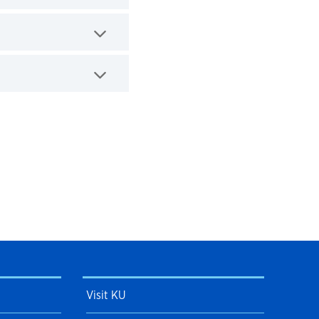
Visit KU