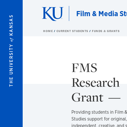
Skip to main content
Film & Media St
KANSAS
HOME
CURRENT STUDENTS
FUNDS & GRANTS
of
THE UNIVERSITY
FMS
Research
Grant
Providing students in Film 
Studies support for original,
independent, creative, and 