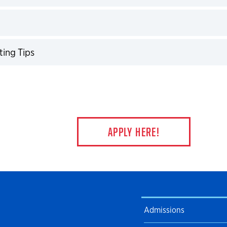
expand
expand
ting Tips
expand
APPLY HERE!
Admissions