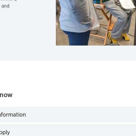
, and
Know
nformation
expand
pply